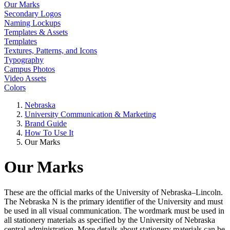
Our Marks
Secondary Logos
Naming Lockups
Templates & Assets
Templates
Textures, Patterns, and Icons
Typography
Campus Photos
Video Assets
Colors
Nebraska
University Communication & Marketing
Brand Guide
How To Use It
Our Marks
Our Marks
These are the official marks of the University of Nebraska–Lincoln.
The Nebraska N is the primary identifier of the University and must
be used in all visual communication. The wordmark must be used in
all stationery materials as specified by the University of Nebraska
central administration. More details about stationery materials can be