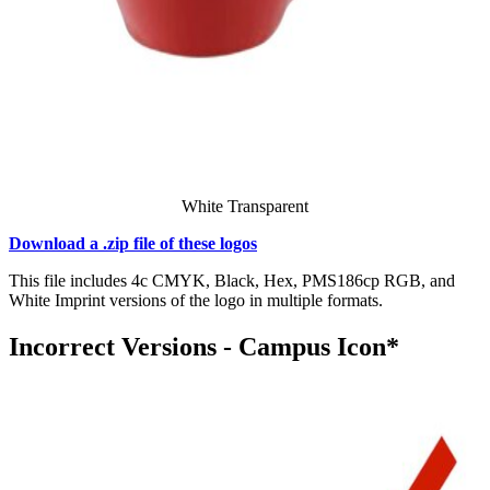
White Transparent
Download a .zip file of these logos
This file includes 4c CMYK, Black, Hex, PMS186cp RGB, and
White Imprint versions of the logo in multiple formats.
Incorrect Versions - Campus Icon*