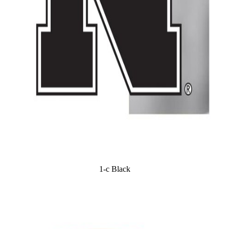
1-c Black