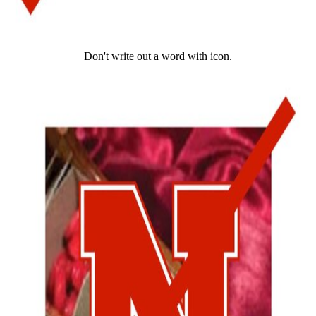
Don't write out a word with icon.