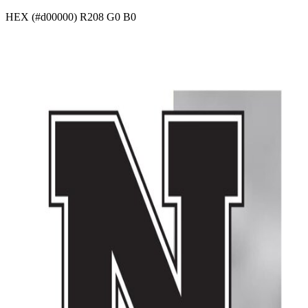
HEX (#d00000) R208 G0 B0