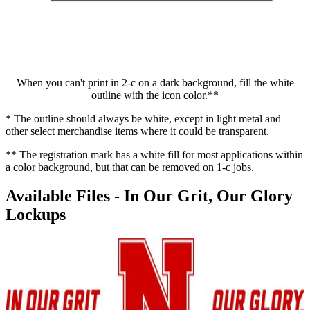
When you can't print in 2-c on a dark background, fill the white
outline with the icon color.**
* The outline should always be white, except in light metal and
other select merchandise items where it could be transparent.
** The registration mark has a white fill for most applications within
a color background, but that can be removed on 1-c jobs.
Available Files - In Our Grit, Our Glory
Lockups