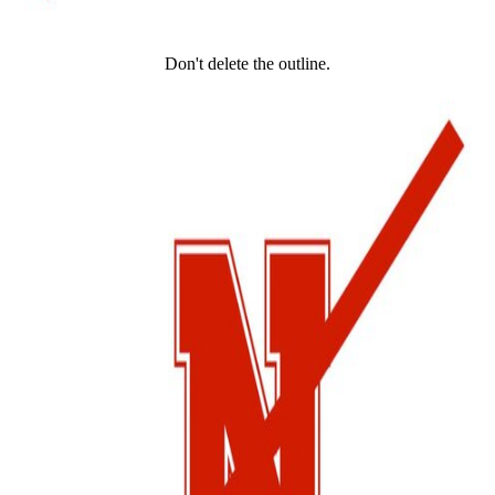
Don't delete the outline.