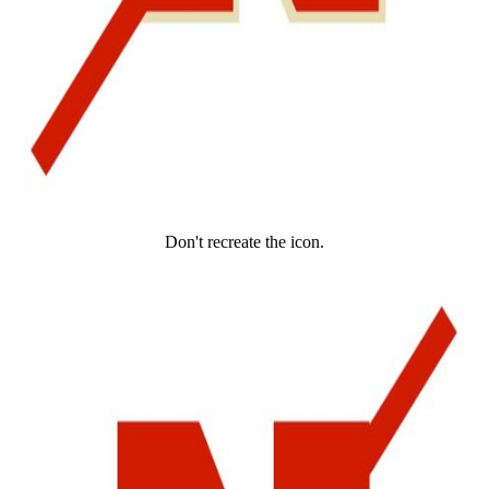
Don't recreate the icon.