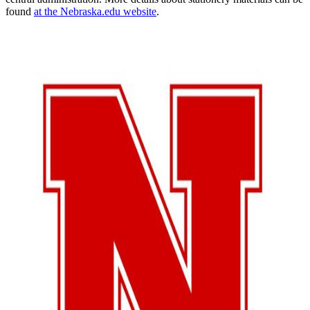
found
at the Nebraska.edu website
.