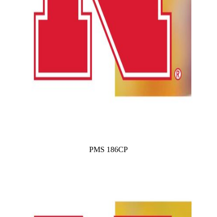
PMS 186CP