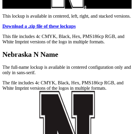
This lockup is available in centered, left, right, and stacked versions.
Download a .zip file of these lockups
This file includes 4c CMYK, Black, Hex, PMS186cp RGB, and
White Imprint versions of the logo in multiple formats.
Nebraska N Name
The full-name lockup is available in centered configuration only and
only in sans-serif.
The file includes 4c CMYK, Black, Hex, PMS186cp RGB, and
White Imprint versions of the logos in multiple formats.