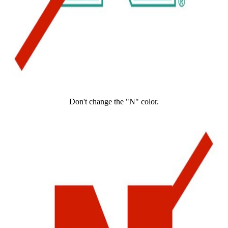
Don't change the "N" color.