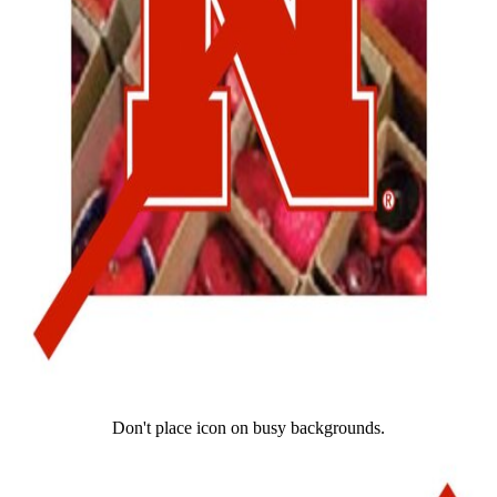
Don't place icon on busy backgrounds.