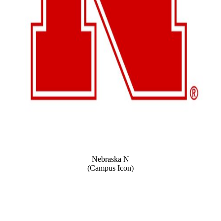
Nebraska N
(Campus Icon)