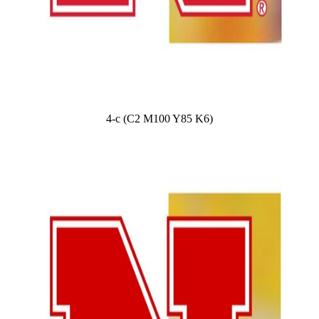
4-c (C2 M100 Y85 K6)