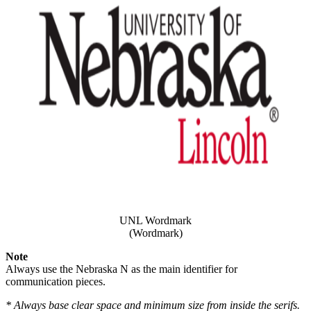
UNL Wordmark
(Wordmark)
Note
Always use the Nebraska N as the main identifier for
communication pieces.
* Always base clear space and minimum size from inside the serifs.