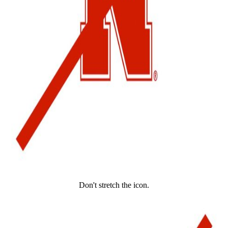
Don't stretch the icon.