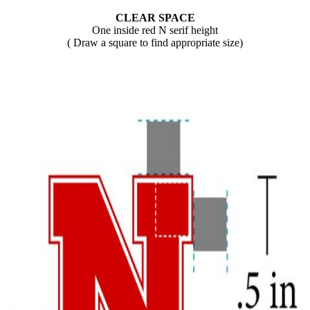
CLEAR SPACE
One inside red N serif height
( Draw a square to find appropriate size)