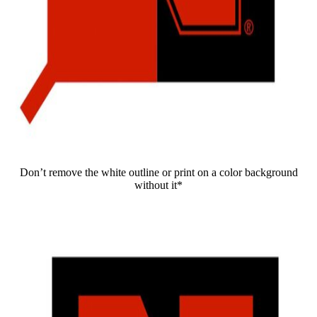
Don’t remove the white outline or print on a color background
without it*