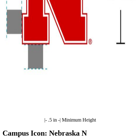
|- .5 in -| Minimum Height
Campus Icon: Nebraska N