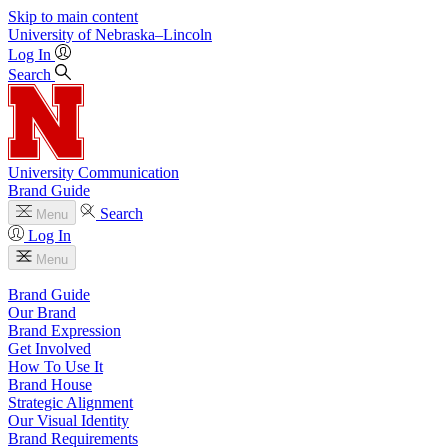
Skip to main content
University
of
Nebraska–Lincoln
Log In
Search
University Communication
Brand Guide
Search
Menu
Log In
Menu
Brand Guide
Our Brand
Brand Expression
Get Involved
How To Use It
Brand House
Strategic Alignment
Our Visual Identity
Brand Requirements