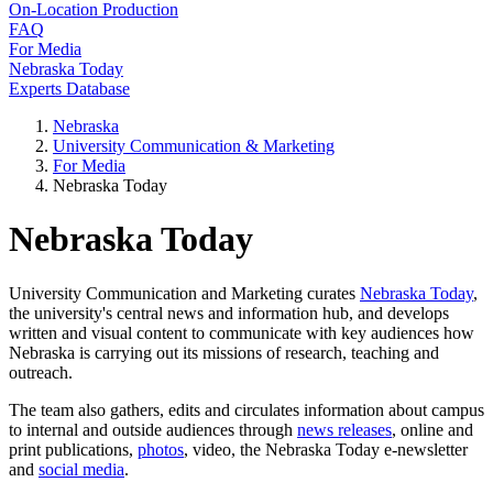
On-Location Production
FAQ
For Media
Nebraska Today
Experts Database
Nebraska
University Communication & Marketing
For Media
Nebraska Today
Nebraska Today
University Communication and Marketing curates
Nebraska Today
,
the university's central news and information hub, and develops
written and visual content to communicate with key audiences how
Nebraska is carrying out its missions of research, teaching and
outreach.
The team also gathers, edits and circulates information about campus
to internal and outside audiences through
news releases
, online and
print publications,
photos
, video, the Nebraska Today e-newsletter
and
social media
.