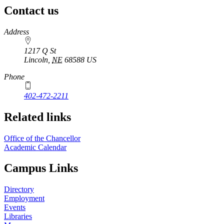
Contact us
https://
www.unl.edu
Address
1217 Q St
Lincoln
,
NE
68588
US
Phone
402-472-2211
Related links
Office of the Chancellor
Academic Calendar
Campus Links
Directory
Employment
Events
Libraries