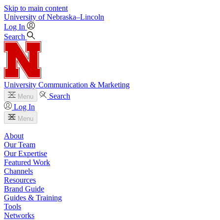
Skip to main content
University
of
Nebraska–Lincoln
Log In
Search
University Communication & Marketing
Search
Menu
Log In
Menu
About
Our Team
Our Expertise
Featured Work
Channels
Resources
Brand Guide
Guides & Training
Tools
Networks