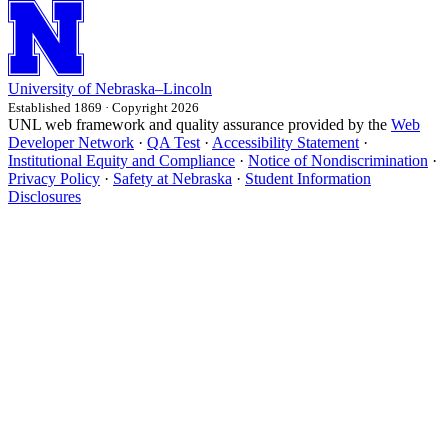
University
of
Nebraska–Lincoln
Established 1869 · Copyright 2026
UNL web framework and quality assurance provided by the
Web
Developer Network
·
QA Test
·
Accessibility Statement
·
Institutional Equity and Compliance
·
Notice of Nondiscrimination
·
Privacy Policy
·
Safety at Nebraska
·
Student Information
Disclosures