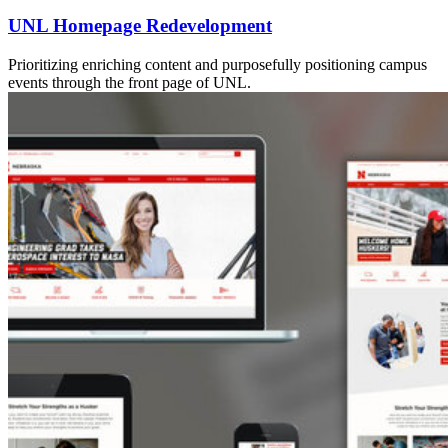
UNL Homepage Redevelopment
Prioritizing enriching content and purposefully positioning campus
events through the front page of UNL.