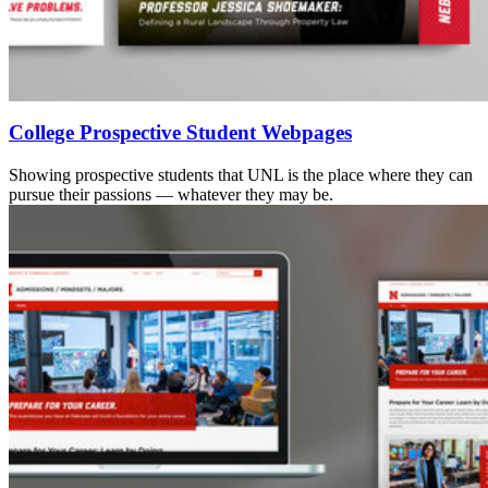
College Prospective Student Webpages
Showing prospective students that UNL is the place where they can
pursue their passions — whatever they may be.