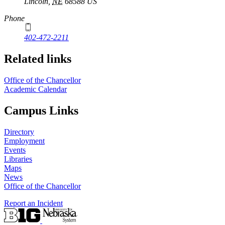
Lincoln
,
NE
68588
US
Phone
402-472-2211
Related links
Office of the Chancellor
Academic Calendar
Campus Links
Directory
Employment
Events
Libraries
Maps
News
Office of the Chancellor
Report an Incident