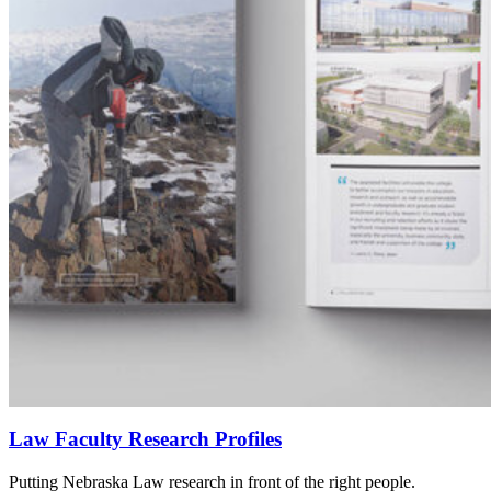
Law Faculty Research Profiles
Putting Nebraska Law research in front of the right people.