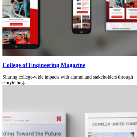
College of Engineering Magazine
Sharing college-wide impacts with alumni and stakeholders through
storytelling.