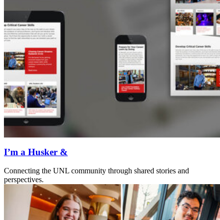
I’m a Husker &
Connecting the UNL community through shared stories and
perspectives.