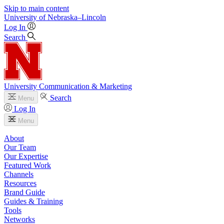
Skip to main content
University
of
Nebraska–Lincoln
Log In
Search
University Communication & Marketing
Search
Menu
Log In
Menu
About
Our Team
Our Expertise
Featured Work
Channels
Resources
Brand Guide
Guides & Training
Tools
Networks