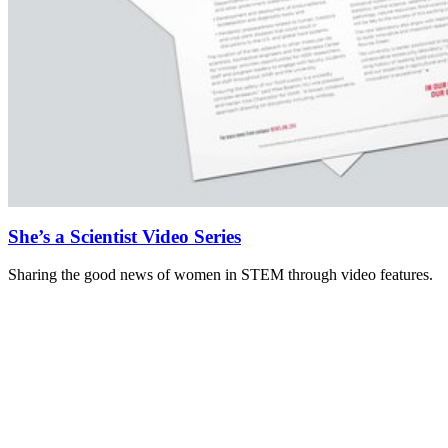
She’s a Scientist Video Series
Sharing the good news of women in STEM through video features.