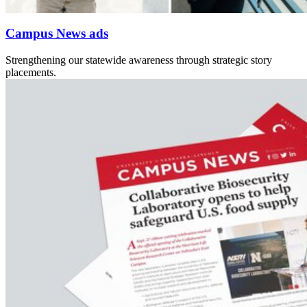
Campus News ads
Strengthening our statewide awareness through strategic story
placements.