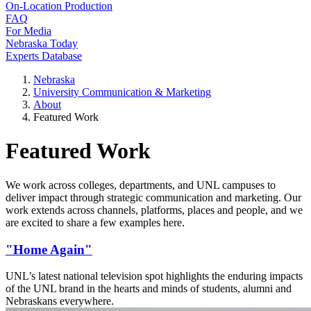
On-Location Production
FAQ
For Media
Nebraska Today
Experts Database
Nebraska
University Communication & Marketing
About
Featured Work
Featured Work
We work across colleges, departments, and UNL campuses to
deliver impact through strategic communication and marketing. Our
work extends across channels, platforms, places and people, and we
are excited to share a few examples here.
"Home Again"
UNL’s latest national television spot highlights the enduring impacts
of the UNL brand in the hearts and minds of students, alumni and
Nebraskans everywhere.