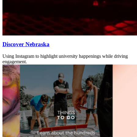
Discover Nebraska
Using Instagram to highlight university happenings while driving
engagement.