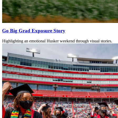
Go Big Grad Exposure Story
Highlighting an emotional Husker weekend through visual stories.