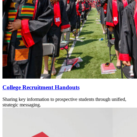
College Recruitment Handouts
Sharing key information to prospective students through unified,
strategic messaging.