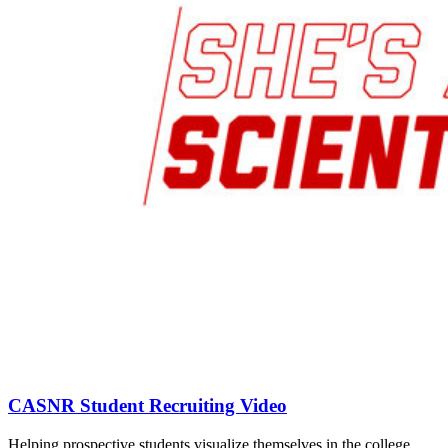
CASNR Student Recruiting Video
Helping prospective students visualize themselves in the college