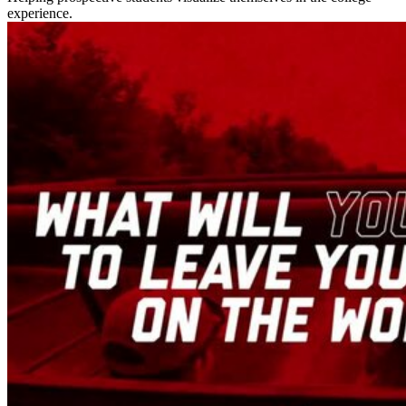
experience.