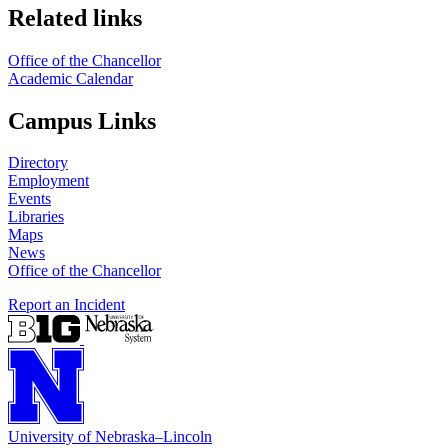
Related links
Office of the Chancellor
Academic Calendar
Campus Links
Directory
Employment
Events
Libraries
Maps
News
Office of the Chancellor
Report an Incident
University
of
Nebraska–Lincoln