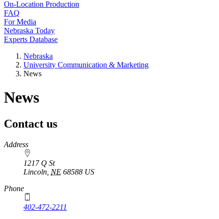
On-Location Production
FAQ
For Media
Nebraska Today
Experts Database
Nebraska
University Communication & Marketing
News
News
Contact us
https://
www.unl.edu
Address
1217 Q St
Lincoln
,
NE
68588
US
Phone
402-472-2211