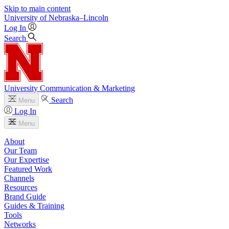
Skip to main content
University
of
Nebraska–Lincoln
Log In
Search
University Communication & Marketing
Search
Menu
Log In
Menu
About
Our Team
Our Expertise
Featured Work
Channels
Resources
Brand Guide
Guides & Training
Tools
Networks