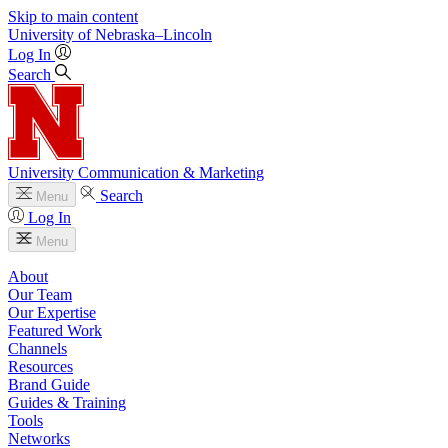
Skip to main content
University
of
Nebraska–Lincoln
Log In
Search
University Communication & Marketing
Search
Menu
Log In
Menu
About
Our Team
Our Expertise
Featured Work
Channels
Resources
Brand Guide
Guides & Training
Tools
Networks