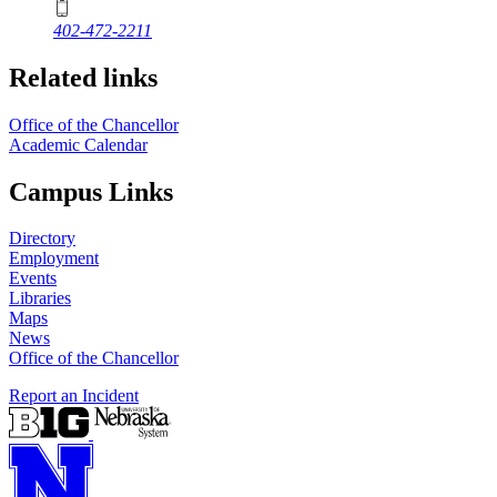
402-472-2211
Related links
Office of the Chancellor
Academic Calendar
Campus Links
Directory
Employment
Events
Libraries
Maps
News
Office of the Chancellor
Report an Incident