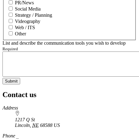
PR/News
Social Media
Strategy / Planning
Videography
Web / ITS
Other
List and describe the communication tools you wish to develop
Required
Contact us
https://
www.unl.edu
Address
1217 Q St
Lincoln
,
NE
68588
US
Phone