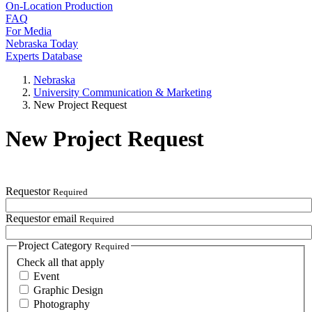
On-Location Production
FAQ
For Media
Nebraska Today
Experts Database
Nebraska
University Communication & Marketing
New Project Request
New Project Request
Requestor
Required
Requestor email
Required
Project Category
Required
Check all that apply
Event
Graphic Design
Photography