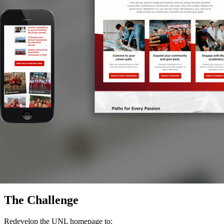
The Challenge
Redevelop the UNL homepage to: