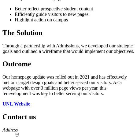
Better reflect prospective student content
Efficiently guide visitors to new pages
Highlight action on campus
The Solution
Through a partnership with Admissions, we developed our strategic
goals and outlined a wireframe that would implement our objectives.
Outcome
Our homepage update was rolled out in 2021 and has effectively
met our target design goals and better served our visitors. As a
webpage with over 3 million page views per year, this
redevelopment was key to better serving our visitors.
UNL Website
Contact us
https://
www.unl.edu
Address