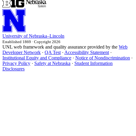
University
of
Nebraska–Lincoln
Established 1869 · Copyright 2026
UNL web framework and quality assurance provided by the
Web
Developer Network
·
QA Test
·
Accessibility Statement
·
Institutional Equity and Compliance
·
Notice of Nondiscrimination
·
Privacy Policy
·
Safety at Nebraska
·
Student Information
Disclosures