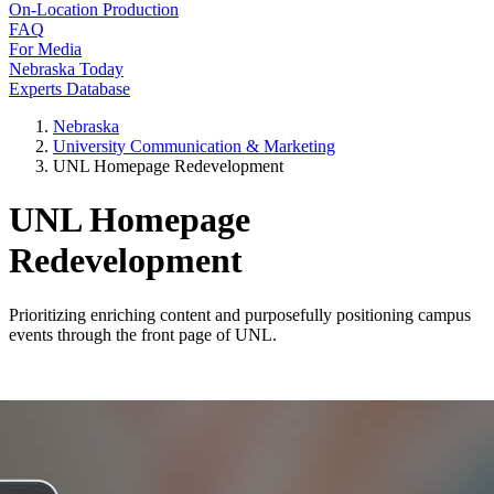
On-Location Production
FAQ
For Media
Nebraska Today
Experts Database
Nebraska
University Communication & Marketing
UNL Homepage Redevelopment
UNL Homepage
Redevelopment
Prioritizing enriching content and purposefully positioning campus
events through the front page of UNL.