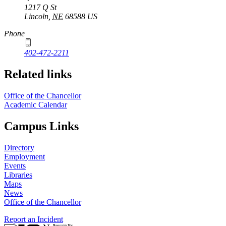
1217 Q St
Lincoln
,
NE
68588
US
Phone
402-472-2211
Related links
Office of the Chancellor
Academic Calendar
Campus Links
Directory
Employment
Events
Libraries
Maps
News
Office of the Chancellor
Report an Incident