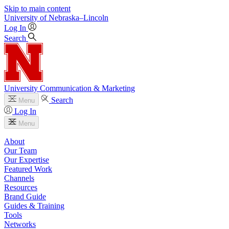
Skip to main content
University
of
Nebraska–Lincoln
Log In
Search
University Communication & Marketing
Search
Menu
Log In
Menu
About
Our Team
Our Expertise
Featured Work
Channels
Resources
Brand Guide
Guides & Training
Tools
Networks