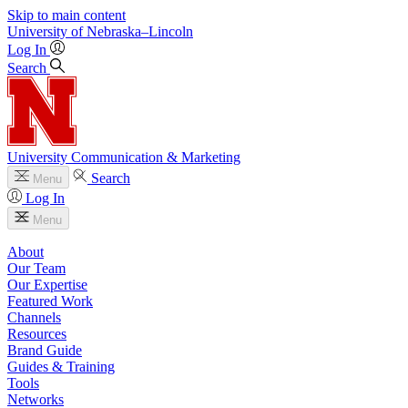
Skip to main content
University
of
Nebraska–Lincoln
Log In
Search
University Communication & Marketing
Search
Menu
Log In
Menu
About
Our Team
Our Expertise
Featured Work
Channels
Resources
Brand Guide
Guides & Training
Tools
Networks