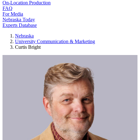
On-Location Production
FAQ
For Media
Nebraska Today
Experts Database
Nebraska
University Communication & Marketing
Curtis Bright