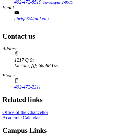
402-472-8519
On-campus 2-8519
Email
cbright2@unl.edu
Contact us
https://
www.unl.edu
Address
1217 Q St
Lincoln
,
NE
68588
US
Phone
402-472-2211
Related links
Office of the Chancellor
Academic Calendar
Campus Links