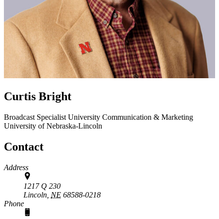
Curtis Bright
Broadcast Specialist
University Communication & Marketing
University of Nebraska-Lincoln
Contact
Address
1217 Q 230
Lincoln,
NE
68588-0218
Phone