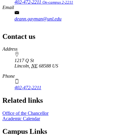
402-472-2211
On-campus 2-2211
Email
deann.gayman@unl.edu
Contact us
https://
www.unl.edu
Address
1217 Q St
Lincoln
,
NE
68588
US
Phone
402-472-2211
Related links
Office of the Chancellor
Academic Calendar
Campus Links