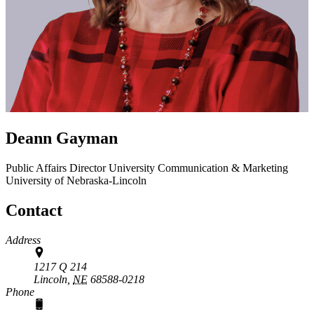
Deann Gayman
Public Affairs Director
University Communication & Marketing
University of Nebraska-Lincoln
Contact
Address
1217 Q 214
Lincoln,
NE
68588-0218
Phone