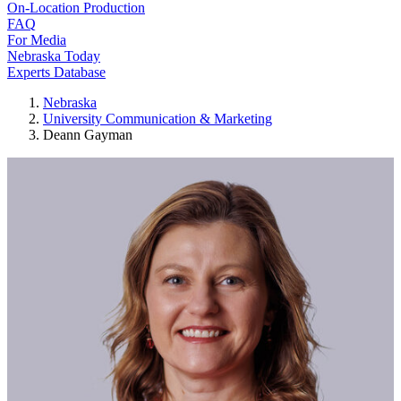
On-Location Production
FAQ
For Media
Nebraska Today
Experts Database
Nebraska
University Communication & Marketing
Deann Gayman