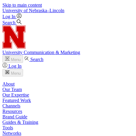
Skip to main content
University
of
Nebraska–Lincoln
Log In
Search
University Communication & Marketing
Search
Menu
Log In
Menu
About
Our Team
Our Expertise
Featured Work
Channels
Resources
Brand Guide
Guides & Training
Tools
Networks