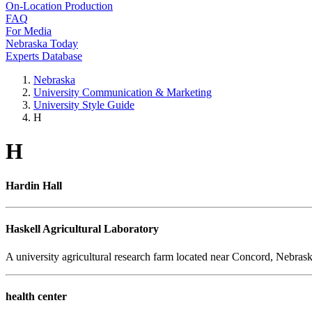
On-Location Production
FAQ
For Media
Nebraska Today
Experts Database
Nebraska
University Communication & Marketing
University Style Guide
H
H
Hardin Hall
Haskell Agricultural Laboratory
A university agricultural research farm located near Concord, Nebrask
health center