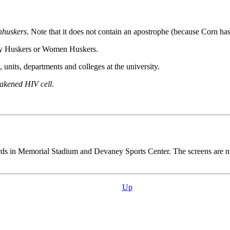
nhuskers
. Note that it does not contain an apostrophe (because Corn ha
ady Huskers or Women Huskers.
units, departments and colleges at the university.
eakened HIV cell
.
boards in Memorial Stadium and Devaney Sports Center. The screens are 
Up