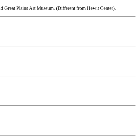
and Great Plains Art Museum. (Different from Hewit Center).