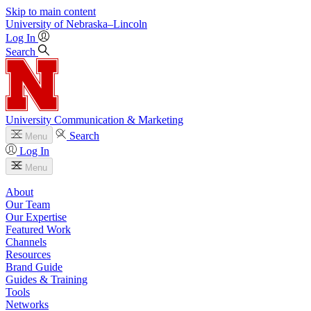
Skip to main content
University
of
Nebraska–Lincoln
Log In
Search
University Communication & Marketing
Search
Menu
Log In
Menu
About
Our Team
Our Expertise
Featured Work
Channels
Resources
Brand Guide
Guides & Training
Tools
Networks