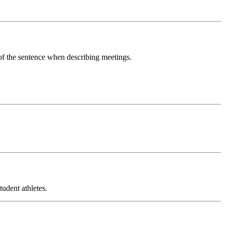
 of the sentence when describing meetings.
udent athletes.