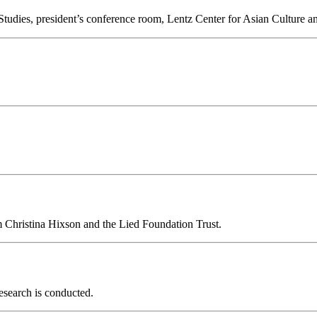
 Studies, president’s conference room, Lentz Center for Asian Culture 
om Christina Hixson and the Lied Foundation Trust.
esearch is conducted.