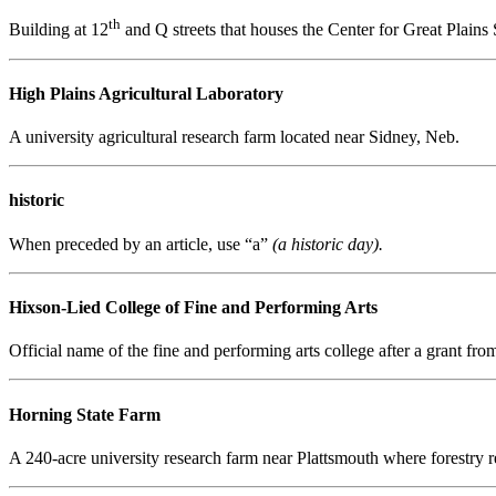
th
Building at 12
and Q streets that houses the Center for Great Plains
High Plains Agricultural Laboratory
A university agricultural research farm located near Sidney, Neb.
historic
When preceded by an article, use “a”
(a historic day).
Hixson-Lied College of Fine and Performing Arts
Official name of the fine and performing arts college after a grant fr
Horning State Farm
A 240-acre university research farm near Plattsmouth where forestry r