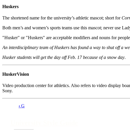
Huskers
The shortened name for the university’s athletic mascot; short for
Cor
Both men’s and women’s sports teams use this mascot; never use L
"Husker" or "Huskers" are acceptable modifiers and nouns for people, 
An interdisciplinary team of Huskers has found a way to shut off a w
Husker students will get the day off Feb. 17 because of a snow day
.
HuskerVision
Video production center for athletics. Also refers to video display 
Sony.
‹
G
Book
traversal
University Style Guide
links