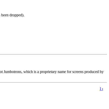
s been dropped).
not Jumbotrons, which is a proprietary name for screens produced by
I
›