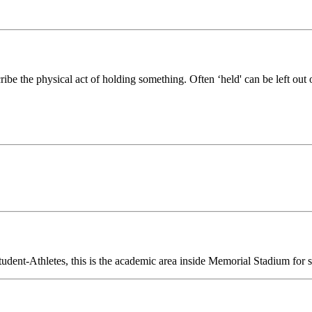
ribe the physical act of holding something. Often ‘held' can be left out
ent-Athletes, this is the academic area inside Memorial Stadium for st