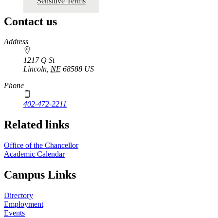
Sensitive Terms
Contact us
https://
www.unl.edu
Address
1217 Q St
Lincoln
,
NE
68588
US
Phone
402-472-2211
Related links
Office of the Chancellor
Academic Calendar
Campus Links
Directory
Employment
Events