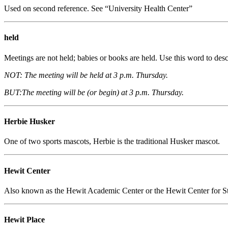
Used on second reference. See “University Health Center”
held
Meetings are not held; babies or books are held. Use this word to desc
NOT: The meeting will be held at 3 p.m. Thursday.
BUT:The meeting will be (or begin) at 3 p.m. Thursday.
Herbie Husker
One of two sports mascots, Herbie is the traditional Husker mascot.
Hewit Center
Also known as the Hewit Academic Center or the Hewit Center for Stud
Hewit Place