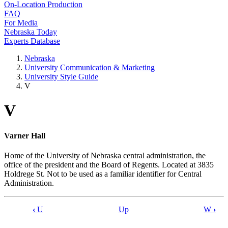
On-Location Production
FAQ
For Media
Nebraska Today
Experts Database
Nebraska
University Communication & Marketing
University Style Guide
V
V
Varner Hall
Home of the University of Nebraska central administration, the
office of the president and the Board of Regents. Located at 3835
Holdrege St. Not to be used as a familiar identifier for Central
Administration.
‹
U
Up
W
›
Book