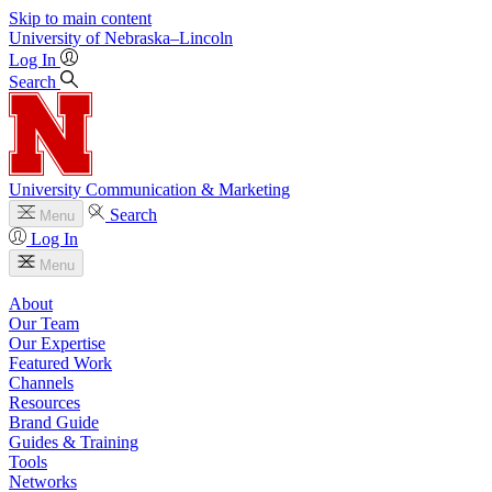
Skip to main content
University
of
Nebraska–Lincoln
Log In
Search
University Communication & Marketing
Search
Menu
Log In
Menu
About
Our Team
Our Expertise
Featured Work
Channels
Resources
Brand Guide
Guides & Training
Tools
Networks