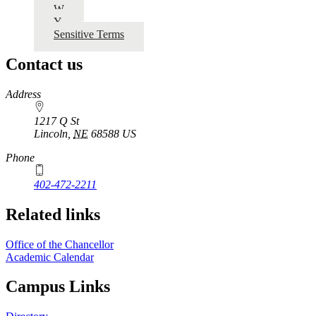
W
Y
Sensitive Terms
Contact us
https://
www.unl.edu
Address
1217 Q St
Lincoln
,
NE
68588
US
Phone
402-472-2211
Related links
Office of the Chancellor
Academic Calendar
Campus Links