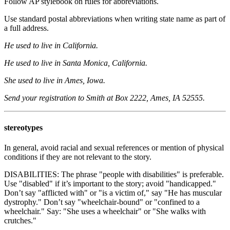
Follow AP stylebook on rules for abbreviations.
Use standard postal abbreviations when writing state name as part of
a full address.
He used to live in California.
He used to live in Santa Monica, California.
She used to live in Ames, Iowa.
Send your registration to Smith at Box 2222, Ames, IA 52555.
stereotypes
In general, avoid racial and sexual references or mention of physical
conditions if they are not relevant to the story.
DISABILITIES: The phrase "people with disabilities" is preferable.
Use "disabled" if it’s important to the story; avoid "handicapped."
Don’t say "afflicted with" or "is a victim of," say "He has muscular
dystrophy." Don’t say "wheelchair-bound" or "confined to a
wheelchair." Say: "She uses a wheelchair" or "She walks with
crutches."