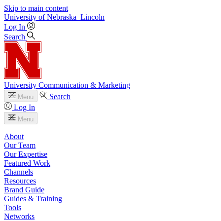
Skip to main content
University
of
Nebraska–Lincoln
Log In
Search
University Communication & Marketing
Search
Menu
Log In
Menu
About
Our Team
Our Expertise
Featured Work
Channels
Resources
Brand Guide
Guides & Training
Tools
Networks