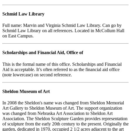
Schmid Law Library
Full name: Marvin and Virginia Schmid Law Library. Can go by
Schmid Law Library on all references. Located in McCollum Hall
on East Campus.
Scholarships and Financial Aid, Office of
This is the formal name of this office. Scholarships and Financial
Aid is acceptable. It’s often referred to as the financial aid office
(note lowercase) on second reference.
Sheldon Museum of Art
In 2008 the Sheldon's name was changed from Sheldon Memorial
Art Gallery to Sheldon Museum of Art. The support organization
was changed from Nebraska Art Association to Sheldon Art
Association. The Sheldon Sculpture Garden provides representation
of sculpture from the early 20th century to the present. Originally the
garden, dedicated in 1970, occupied 2 1/2 acres adjacent to the art