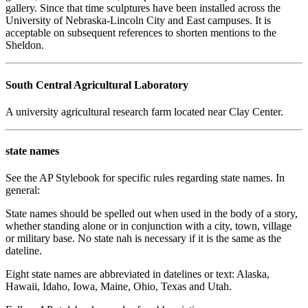
gallery. Since that time sculptures have been installed across the
University of Nebraska-Lincoln City and East campuses. It is
acceptable on subsequent references to shorten mentions to the
Sheldon.
South Central Agricultural Laboratory
A university agricultural research farm located near Clay Center.
state names
See the AP Stylebook for specific rules regarding state names. In
general:
State names should be spelled out when used in the body of a story,
whether standing alone or in conjunction with a city, town, village
or military base. No state nah is necessary if it is the same as the
dateline.
Eight state names are abbreviated in datelines or text: Alaska,
Hawaii, Idaho, Iowa, Maine, Ohio, Texas and Utah.