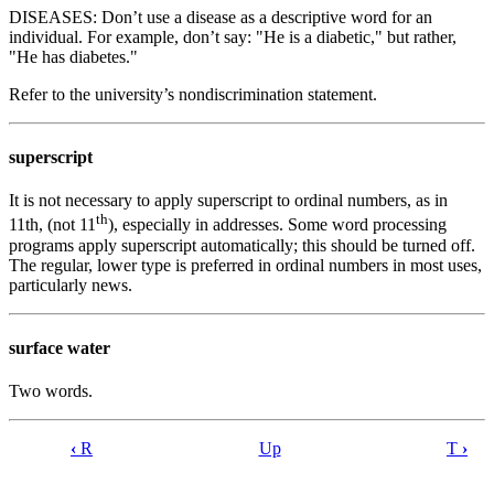
DISEASES: Don’t use a disease as a descriptive word for an
individual. For example, don’t say: "He is a diabetic," but rather,
"He has diabetes."
Refer to the university’s nondiscrimination statement.
superscript
It is not necessary to apply superscript to ordinal numbers, as in
th
11th, (not 11
), especially in addresses. Some word processing
programs apply superscript automatically; this should be turned off.
The regular, lower type is preferred in ordinal numbers in most uses,
particularly news.
surface water
Two words.
‹
R
Up
T
›
Book