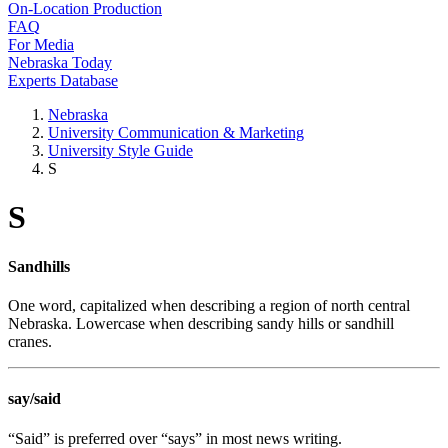
On-Location Production
FAQ
For Media
Nebraska Today
Experts Database
Nebraska
University Communication & Marketing
University Style Guide
S
S
Sandhills
One word, capitalized when describing a region of north central
Nebraska. Lowercase when describing sandy hills or sandhill
cranes.
say/said
“Said” is preferred over “says” in most news writing.