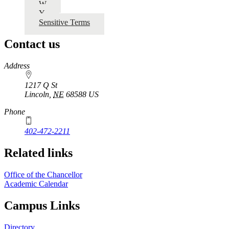
W
Y
Sensitive Terms
Contact us
https://
www.unl.edu
Address
1217 Q St
Lincoln
,
NE
68588
US
Phone
402-472-2211
Related links
Office of the Chancellor
Academic Calendar
Campus Links
Directory